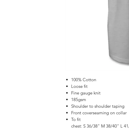
100% Cotton
Loose fit
Fine gauge knit
185gsm
Shoulder to shoulder taping
Front coverseaming on collar
To fit
chest: S 36/38" M 38/40" L 4