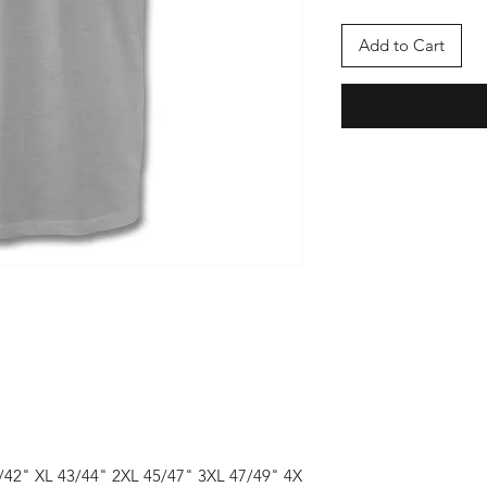
Add to Cart
1/42" XL 43/44" 2XL 45/47" 3XL 47/49" 4X