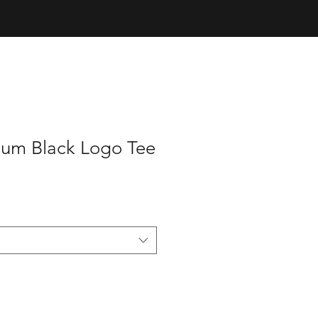
um Black Logo Tee
e