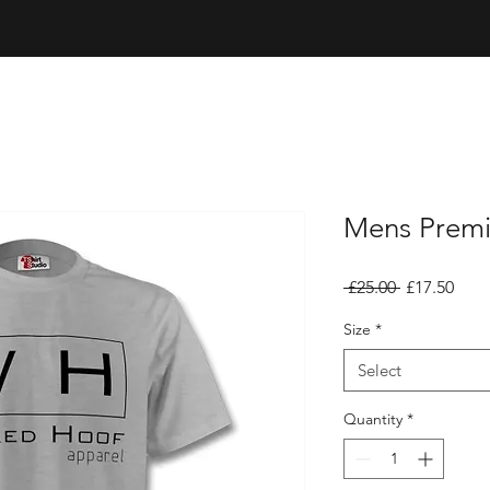
Mens Premi
Regular
Sale
 £25.00 
£17.50
Price
Pric
Size
*
Select
Quantity
*